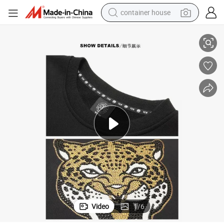
container house
ol Diamond Artwork
New Apparel Woman Baggy Sweatsuit Female Gym Sportswear Black Co
basketball shoe
smart phone
human hair wig
running shoe
powder
alloy wheel
farm tractor
Video
1
/
6