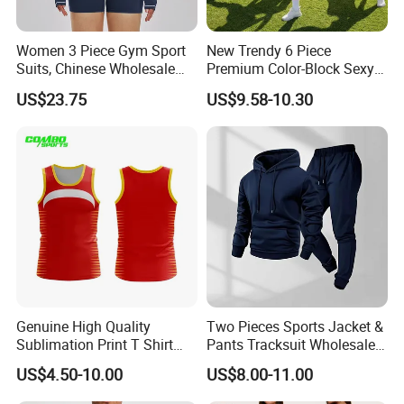
Women 3 Piece Gym Sport
New Trendy 6 Piece
Suits, Chinese Wholesale
Premium Color-Block Sexy
Clothing for Sports Bra,
Yoga Clothes Workout
US$23.75
US$9.58-10.30
Jacket & Shorts
Clothes for Women, Pilates
Clothes 3 Tops with Cross
Waist Yoga Shorts Workout
Flare Pants
Genuine High Quality
Two Pieces Sports Jacket &
Sublimation Print T Shirt
Pants Tracksuit Wholesale
Singlet Wrestling Singlet
Custom Men Coat
US$4.50-10.00
US$8.00-11.00
Tank Top Singlet Gym
Sportswear Suit Fitness
Singlet Fitness Wear Active
Clothing