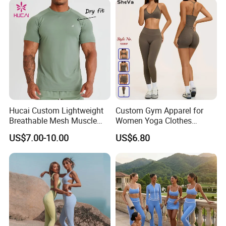
Running Singlet
Hucai Custom Lightweight
Custom Gym Apparel for
Breathable Mesh Muscle
Women Yoga Clothes
Dry Fit Workout Athletic
Summer Tank Top with
US$7.00-10.00
US$6.80
Running Sports Men Active
High Waist Shorts Seamless
Fitness Gym Wear
Workout Wear Yoga Sports
Wear Set