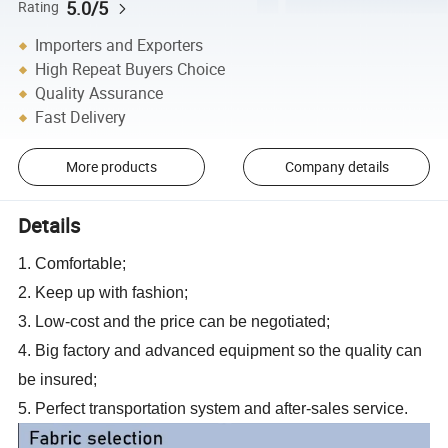
5.0/5
Rating
Importers and Exporters
High Repeat Buyers Choice
Quality Assurance
Fast Delivery
More products
Company details
Details
1. Comfortable;
2. Keep up with fashion;
3. Low-cost and the price can be negotiated;
4. Big factory and advanced equipment so the quality can
be insured;
5. Perfect transportation system and after-sales service.