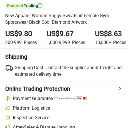

New Apparel Woman Baggy Sweatsuit Female Gym
Sportswear Black Cool Diamond Artwork
US$9.80
US$9.67
US$8.63
200-999
Pieces
1,000-9,999
Pieces
10,000+
Pieces
Shipping
Shipping Cost:
Contact the supplier about freight and
estimated delivery time.
Online Trading Protection
Payment Guarantee
Platform Logistics
Clearer shipment tracking with platform-supported logistics.
Inspection Service
Optional pre-shipment inspection for quality and quantity checks.
After-Sales & Dispute Handling