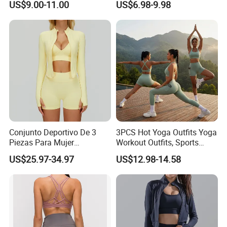
US$9.00-11.00
US$6.98-9.98
Proof Yoga Wear Leggings
Outfits for Women, Casual
Stretchy Jogging Tracksuits
Gym Tennis Wear Athletic
Clothing
Conjunto Deportivo De 3
3PCS Hot Yoga Outfits Yoga
Piezas Para Mujer
Workout Outfits, Sports
Chaqueta, Top Y Shorts
Bra+Shorts+Exercise
US$25.97-34.97
US$12.98-14.58
Tejido Naked Feel Y
Leggings with Side Pockets
Logotipo Personalizado
Womens Workout Outfits
Activewear Sets Gym Outfits
Women