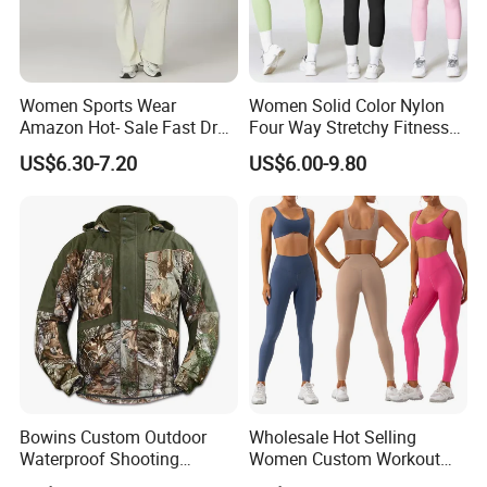
Women Sports Wear
Women Solid Color Nylon
Amazon Hot- Sale Fast Dry
Four Way Stretchy Fitness
Yoga Wear Gym Suit
Clothing Hidden Elastic Bra
US$6.30-7.20
US$6.00-9.80
Gym Workout Yoga Bra
Bowins Custom Outdoor
Wholesale Hot Selling
Waterproof Shooting
Women Custom Workout
Hunting Jacket Clothing
Clothing Sports Bras Gym