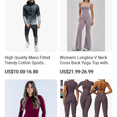
High Quality Mens Fitted
Women's Longline V Neck
Trendy Cotton Sports
Cross Back Yoga Top with
Jogger Tracksuits
High Waisted Bootcut
US$10.00-16.80
US$21.99-26.99
Pants, Extended Hem No
Ride up, Booty Lifting Seam,
Quick Dry