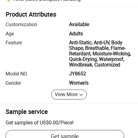
Platform-assisted dispute resolution, including refunds or returns whe
Product Attributes
Customization
Available
Age
Adults
Feature
Anti-Static, Anti-UV, Body
Shape, Breathable, Flame-
Retardant, Moisture-Wicking,
Quick-Drying, Waterproof,
Windbreak, Customized
Model NO.
JY8652
Gender
Women's
View More
Sample service
Get samples of
US$0.00
/
Piece
!
Get sample