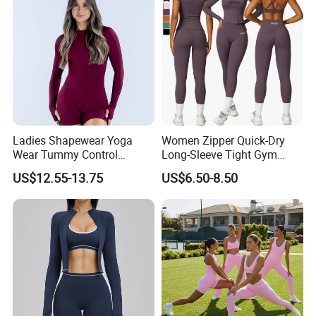
Ladies Shapewear Yoga
Women Zipper Quick-Dry
Wear Tummy Control
Long-Sleeve Tight Gym
Jumpsuit Breathable and
Yoga Set High-Intensity
US$12.55-13.75
US$6.50-8.50
Butty Lift Bodysuit Sport
Running Sports Wear
Active Wear and Gym Wear