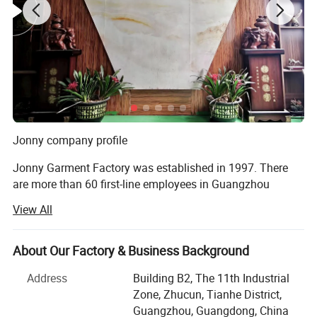
Jonny company profile
Jonny Garment Factory was established in 1997. There
are more than 60 first-line employees in Guangzhou
factory and 335 production workers in Henan factory,
View All
covering an area of more than 5000 square meters. The
daily output of round-collar T-shirts, POLO shirts, work
clothes and cotton clothes is 100, 000 pieces, 60, 000
About Our Factory & Business Background
pieces, 15, 000 sets and 12, 000 pieces. Completed from
Address
Building B2, The 11th Industrial
fabric production to printing, embroidery, digital printing,
Zone, Zhucun, Tianhe District,
garment production one-stop production chain!
Guangzhou, Guangdong, China