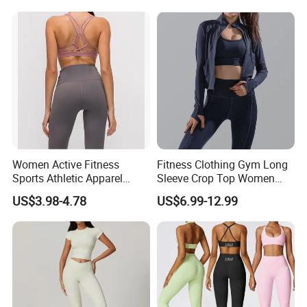
Logotipo Personalizado
Womens Workout Outfits
Activewear Sets Gym Outfits
Women
Women Active Fitness
Fitness Clothing Gym Long
Sports Athletic Apparel
Sleeve Crop Top Women
Strappy Pilates Running
Sportswear Slim Tracksuits
US$3.98-4.78
US$6.99-12.99
Gym Yogawear
Zipper Sport Jacket