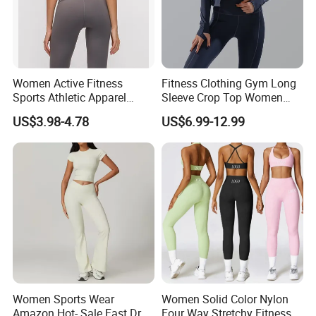
Women Active Fitness
Fitness Clothing Gym Long
Sports Athletic Apparel
Sleeve Crop Top Women
Strappy Pilates Running
Sportswear Slim Tracksuits
US$3.98-4.78
US$6.99-12.99
Gym Yogawear
Zipper Sport Jacket
Women Sports Wear
Women Solid Color Nylon
Amazon Hot- Sale Fast Dry
Four Way Stretchy Fitness