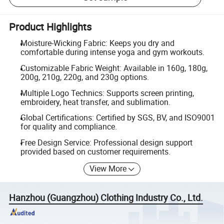
Product Highlights
Moisture-Wicking Fabric: Keeps you dry and
comfortable during intense yoga and gym workouts.
Customizable Fabric Weight: Available in 160g, 180g,
200g, 210g, 220g, and 230g options.
Multiple Logo Technics: Supports screen printing,
embroidery, heat transfer, and sublimation.
Global Certifications: Certified by SGS, BV, and ISO9001
for quality and compliance.
Free Design Service: Professional design support
provided based on customer requirements.
View More
Hanzhou (Guangzhou) Clothing Industry Co., Ltd.