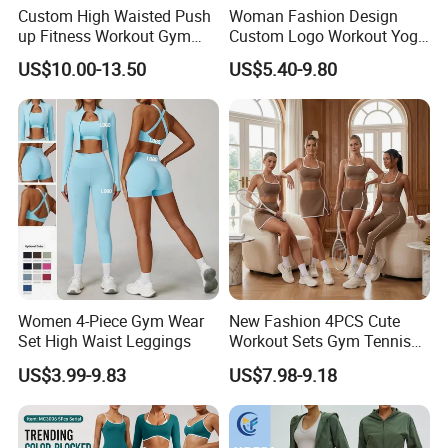
Custom High Waisted Push
Woman Fashion Design
trading, our online price is based on the blank clothes
up Fitness Workout Gym
Custom Logo Workout Yoga
without logo printed and normal materials.
Sports Womens Yoga
Clothes Wholesales Factory
US$10.00-13.50
US$5.40-9.80
Leggings
Stock Gym Wear Set
Running Bra and Pant
Women 4-Piece Gym Wear
New Fashion 4PCS Cute
Set High Waist Leggings
Workout Sets Gym Tennis
Wear for Women, Tank Top
US$3.99-9.83
US$7.98-9.18
Matching High Waist Booty
Lifting Shorts + Yoga
Leggings + Active Skirts
Outfits