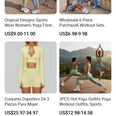
Original Designs Sports
Wholesale 6 Piece
Wear Women's Yoga Fitness
Patchwork Workout Sets
Gym Set Breathable Squat
Striped Compression Yoga
US$9.00-11.00
US$6.98-9.98
Proof Yoga Wear Leggings
Outfits for Women, Casual
Stretchy Jogging Tracksuits
Gym Tennis Wear Athletic
Clothing
Conjunto Deportivo De 3
3PCS Hot Yoga Outfits Yoga
Piezas Para Mujer
Workout Outfits, Sports
Chaqueta, Top Y Shorts
Bra+Shorts+Exercise
US$25.97-34.97
US$12.98-14.58
Tejido Naked Feel Y
Leggings with Side Pockets