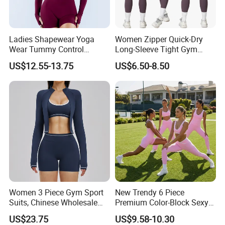
Ladies Shapewear Yoga
Women Zipper Quick-Dry
Wear Tummy Control
Long-Sleeve Tight Gym
Jumpsuit Breathable and
Yoga Set High-Intensity
US$12.55-13.75
US$6.50-8.50
Butty Lift Bodysuit Sport
Running Sports Wear
Active Wear and Gym Wear
Women 3 Piece Gym Sport
New Trendy 6 Piece
Suits, Chinese Wholesale
Premium Color-Block Sexy
Clothing for Sports Bra,
Yoga Clothes Workout
US$23.75
US$9.58-10.30
Jacket & Shorts
Clothes for Women, Pilates