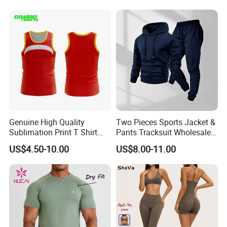
Clothes 3 Tops with Cross
Waist Yoga Shorts Workout
Flare Pants
Genuine High Quality
Two Pieces Sports Jacket &
Sublimation Print T Shirt
Pants Tracksuit Wholesale
Singlet Wrestling Singlet
Custom Men Coat
US$4.50-10.00
US$8.00-11.00
Tank Top Singlet Gym
Sportswear Suit Fitness
Singlet Fitness Wear Active
Clothing
Running Singlet