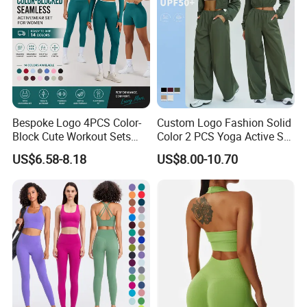
Bespoke Logo 4PCS Color-
Custom Logo Fashion Solid
Block Cute Workout Sets
Color 2 PCS Yoga Active Set
Seamless Yoga Outfits
Long Sleeve Sports Running
US$6.58-8.18
US$8.00-10.70
Factory, High Quality Gym
Bra Suit Women Fitness
Wear Workout Sets for
Gym Jacket Wear for Ladies
Women Bra Vest Shorts
Athletic
Matching Workout Set