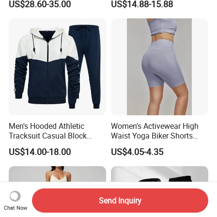
US$28.60-35.00
US$14.88-15.88
Fitness Sets Scrunch Butt
Leggings Yoga Wear
Men's Hooded Athletic
Women's Activewear High
Tracksuit Casual Block
Waist Yoga Biker Shorts
Hoodies Sweatpants Set
Compression Fit,
US$14.00-18.00
US$4.05-4.35
Antibacterial, Plus Size
Activewear Shorts
Send Inquiry
Chat Now