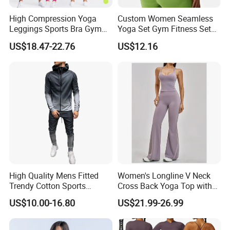
High Compression Yoga
Custom Women Seamless
Leggings Sports Bra Gym
Yoga Set Gym Fitness Sets
Wear Fitness Women
Yoga Suit Sports Bra Yoga
US$18.47-22.76
US$12.16
Sportswear Yoga Sets
Leggings Workout Clothing
High Quality Mens Fitted
Women's Longline V Neck
Trendy Cotton Sports
Cross Back Yoga Top with
Jogger Tracksuits
High Waisted Bootcut
US$10.00-16.80
US$21.99-26.99
Pants, Extended Hem No
Ride up, Booty Lifting Seam,
Quick Dry