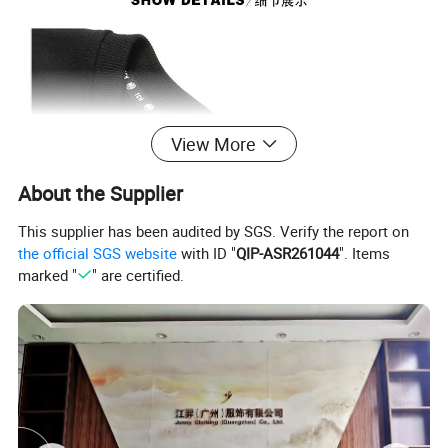
View More
About the Supplier
This supplier has been audited by SGS. Verify the report on
the official SGS website
with ID "
QIP-ASR261044
". Items
marked "
" are certified.