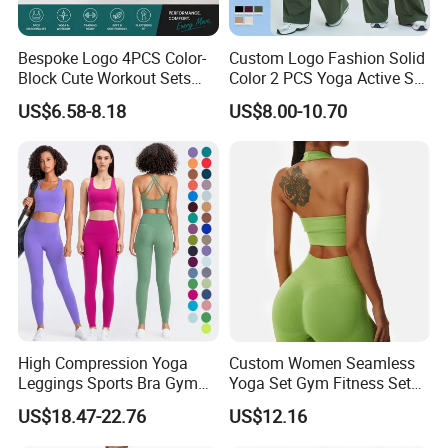
Bespoke Logo 4PCS Color-
Custom Logo Fashion Solid
Block Cute Workout Sets
Color 2 PCS Yoga Active Set
Seamless Yoga Outfits
Long Sleeve Sports Running
US$6.58-8.18
US$8.00-10.70
Factory, High Quality Gym
Bra Suit Women Fitness
Wear Workout Sets for
Gym Jacket Wear for Ladies
Women Bra Vest Shorts
Athletic
Matching Workout Set
High Compression Yoga
Custom Women Seamless
Leggings Sports Bra Gym
Yoga Set Gym Fitness Sets
Wear Fitness Women
Yoga Suit Sports Bra Yoga
US$18.47-22.76
US$12.16
Sportswear Yoga Sets
Leggings Workout Clothing