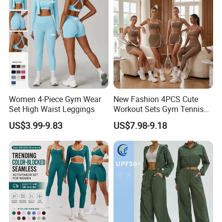
price is based on the blank clothes without logo printed
and normal materials.
Women 4-Piece Gym Wear
New Fashion 4PCS Cute
Set High Waist Leggings
Workout Sets Gym Tennis
Wear for Women, Tank Top
US$3.99-9.83
US$7.98-9.18
Matching High Waist Booty
Lifting Shorts + Yoga
Leggings + Active Skirts
Outfits