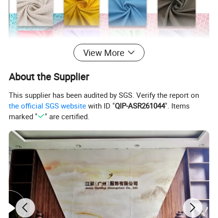
View More
About the Supplier
This supplier has been audited by SGS. Verify the report on
the official SGS website
with ID "
QIP-ASR261044
". Items
marked "
" are certified.