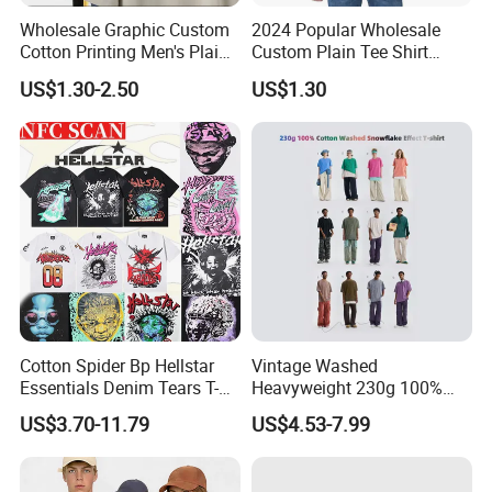
Wholesale Graphic Custom
2024 Popular Wholesale
Cotton Printing Men's Plain
Custom Plain Tee Shirt
Blank Heavy Weight T Shirt
Multi Colors Breathable
US$1.30-2.50
US$1.30
Summer Cotton T Shirt for
Company Honor
Men Plus Size Printing T
Shirts
Cotton Spider Bp Hellstar
Vintage Washed
Essentials Denim Tears T-
Heavyweight 230g 100%
Shirts OEM Wholesale From
Cotton T Shirt - 500K+ Mega
US$3.70-11.79
US$4.53-7.99
Manufacture
Inventory
Term of Payment & Shipping