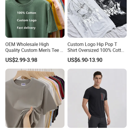
OEM Wholesale High
Custom Logo Hip Pop T
Exibition Show
Quality Custom Men's Tee T-
Shirt Oversized 100% Cotton
Shirt Tops Clothing 100%
T Shirts Luxury Clothing
US$2.99-3.98
US$6.90-13.90
Cotton Bulk Unisex Blank
Designer Men Clothes
Graphic Heavyweight Dgt
Wholesale Fashion Graphic
Printing Embroidery T Shirt
T Shirt