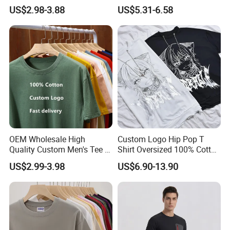
Clothing Embroidery
Bulk Loose Drop Shoulder
US$2.98-3.88
US$5.31-6.58
Printing Logo Oversize
Tshirt
Ribbed Tshirt Streetwear
100% Cotton Graphic Plain
Blank T Shirt
OEM Wholesale High
Custom Logo Hip Pop T
Quality Custom Men's Tee T-
Shirt Oversized 100% Cotton
Shirt Tops Clothing 100%
T Shirts Luxury Clothing
US$2.99-3.98
US$6.90-13.90
Cotton Bulk Unisex Blank
Designer Men Clothes
Graphic Heavyweight Dgt
Wholesale Fashion Graphic
Printing Embroidery T Shirt
T Shirt