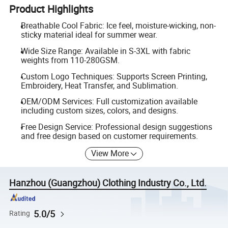
Product Highlights
Breathable Cool Fabric: Ice feel, moisture-wicking, non-
sticky material ideal for summer wear.
Wide Size Range: Available in S-3XL with fabric
weights from 110-280GSM.
Custom Logo Techniques: Supports Screen Printing,
Embroidery, Heat Transfer, and Sublimation.
OEM/ODM Services: Full customization available
including custom sizes, colors, and designs.
Free Design Service: Professional design suggestions
and free design based on customer requirements.
View More
Hanzhou (Guangzhou) Clothing Industry Co., Ltd.
5.0/5
Rating