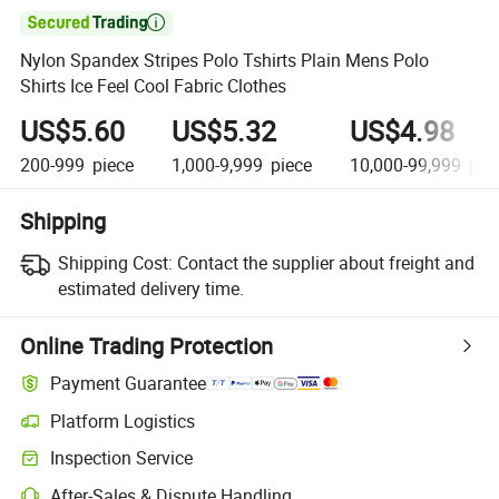

Nylon Spandex Stripes Polo Tshirts Plain Mens Polo
Shirts Ice Feel Cool Fabric Clothes
US$5.60
US$5.32
US$4.98
200-999
piece
1,000-9,999
piece
10,000-99,999
pie
Shipping
Shipping Cost:
Contact the supplier about freight and
estimated delivery time.
Online Trading Protection
Payment Guarantee
Platform Logistics
Clearer shipment tracking with platform-supported logistics.
Inspection Service
Optional pre-shipment inspection for quality and quantity checks.
After-Sales & Dispute Handling