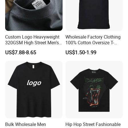
Custom Logo Heavyweight
Wholesale Factory Clothing
320GSM High Street Men's
100% Cotton Oversize T-
Clothing Cotton Short-
Shirts Unisex Blank Sports
US$7.88-8.65
US$1.50-1.99
Sleeved Shirt Pure Color
Plain Printing Slim Fit Men
Small Neckline Unisex
T-Shirt OEM 50% Cotton
Oversized Plain Blank T-
Custom Logo Polyester DIY
Shirt
Photo
Bulk Wholesale Men
Hip Hop Street Fashionable