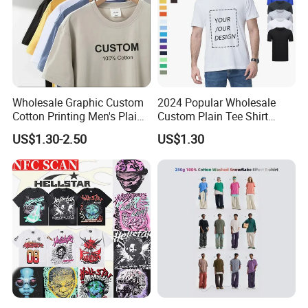
Wholesale Graphic Custom
2024 Popular Wholesale
Cotton Printing Men's Plain
Custom Plain Tee Shirt
Blank Heavy Weight T Shirt
Multi Colors Breathable
US$1.30-2.50
US$1.30
Summer Cotton T Shirt for
Men Plus Size Printing T
Shirts