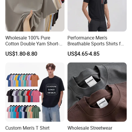
Wholesale 100% Pure
Performance Men's
Cotton Double Yarn Short-
Breathable Sports Shirts for
Sleeved Crew Neck T Shirt
Running and Casual
US$1.80-8.80
US$4.65-4.85
Custom Men's T Shirt
Wholesale Streetwear