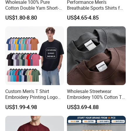
Manufacturer
Profile
Wholesale 100% Pure
Performance Men's
Cotton Double Yarn Short-
Breathable Sports Shirts for
Sleeved Crew Neck T Shirt
Running and Casual
US$1.80-8.80
US$4.65-4.85
Custom Men's T Shirt
Wholesale Streetwear
Embroidery Printing Logo
Embroidery 100% Cotton T
Our
Service
Oversize T Shirt Streetwear
Shirt High Quality Men
US$1.99-4.98
US$3.69-4.88
100% Cotton Plain Blank T-
Clothing Plain 220 260 280
1.Professional Suggestion: Basing on customers' idea, target
Shirt
GSM Custom Printing
price, usage and so on we can provide professional
Oversized Heavyweight
Blank T-Shirt
suggestion,options