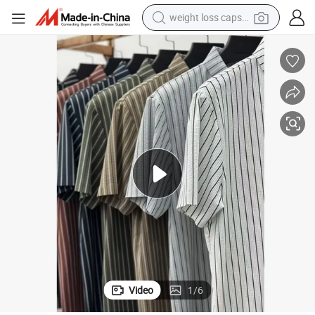
weight loss capsule
running shoe
abric Clothes
Nylon Spandex Stripes Polo Tshirts Plain Mens Polo Shirts Ice Feel Cool F
living room sofa
basketball shoe
powder
wheel loader
electric motorcycle
earbud
Video
1
/
6