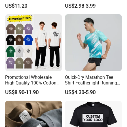
Men Pullover T Shirt
Heavyweight Blank T-Shirt
US$11.20
US$2.98-3.99
Custom Printing Graphic
Plain Private Label 180 240
280GSM T Shirt Sport Bulk
OEM Men Clothing
Promotional Wholesale
Quick-Dry Marathon Tee
High Quality 100% Cotton
Shirt Featherlight Running
Customized Heavy Weight
Tee for Training and Racing
US$8.90-11.90
US$4.30-5.90
Fabric Drop Should
Oversized Breathable Round
Neck Short Sleeved Custom
Men's T-Shirt