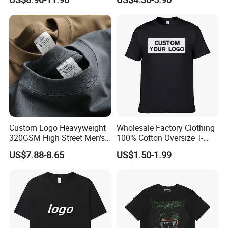
Fabric Drop Should
Oversized Breathable Round
Neck Short Sleeved Custom
Men's T-Shirt
Custom Logo Heavyweight
Wholesale Factory Clothing
320GSM High Street Men's
100% Cotton Oversize T-
Clothing Cotton Short-
Shirts Unisex Blank Sports
US$7.88-8.65
US$1.50-1.99
Sleeved Shirt Pure Color
Plain Printing Slim Fit Men
Small Neckline Unisex
T-Shirt OEM 50% Cotton
Oversized Plain Blank T-
Custom Logo Polyester DIY
Shirt
Photo