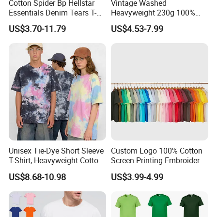
Cotton Spider Bp Hellstar
Vintage Washed
Essentials Denim Tears T-
Heavyweight 230g 100%
Shirts OEM Wholesale From
Cotton T Shirt - 500K+ Mega
US$3.70-11.79
US$4.53-7.99
Manufacture
Inventory
Unisex Tie-Dye Short Sleeve
Custom Logo 100% Cotton
T-Shirt, Heavyweight Cotton
Screen Printing Embroidery
Gradient Tee for Men &
230 GSM High Quality T-
US$8.68-10.98
US$3.99-4.99
Women, Casual Streetwear
Shirt
Top for School/Outdoor,
Customizable