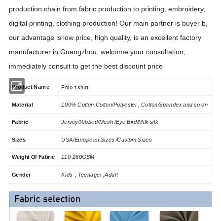
production chain from fabric production to printing, embroidery,
digital printing, clothing production! Our main partner is buyer b,
our advantage is low price, high quality, is an excellent factory
manufacturer in Guangzhou, welcome your consultation,
immediately consult to get the best discount price
Polo t shirt
Product Name
Material
100% Cotton.Cotton/Polyester , Cotton/Spandex and so on
Fabric
Jersey/Ribbed/Mesh /Eye Bird/Milk silk
Sizes
USA/European Sizes /Custom Sizes
Weight Of Fabric
110-280GSM
Gender
Kids , Teenager ,Adult