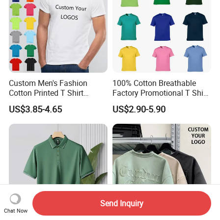
Custom Men's Fashion
100% Cotton Breathable
Cotton Printed T Shirt
Factory Promotional T Shirt
Wholesale Men Blank Plain
Wholesale Low MOQ
US$3.85-4.65
US$2.90-5.90
Round Neck T Shirts
Custom Your Own Logo
Printing or Embroidery
Men's Round Neck Normal
Sleeve T Shirt
Send Inquiry
Chat Now