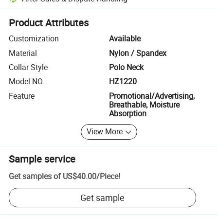
Platform-assisted dispute resolution, including refunds or returns whe
Product Attributes
Customization
Available
Material
Nylon / Spandex
Collar Style
Polo Neck
Model NO.
HZ1220
Feature
Promotional/Advertising,
Breathable, Moisture
Absorption
View More
Sample service
Get samples of
US$40.00
/
Piece
!
Get sample