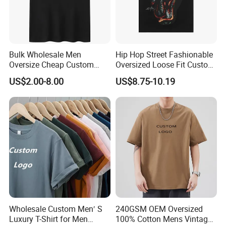
Bulk Wholesale Men
Hip Hop Street Fashionable
Oversize Cheap Custom
Oversized Loose Fit Custom
Logo 100% Cotton T Shirts
Printed Cotton Short T-Shirt
US$2.00-8.00
US$8.75-10.19
Wholesale Custom Men′ S
240GSM OEM Oversized
Luxury T-Shirt for Men
100% Cotton Mens Vintage