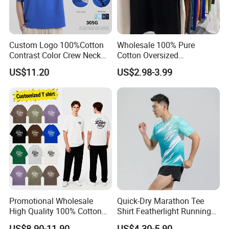
Custom Logo 100%Cotton
Wholesale 100% Pure
Contrast Color Crew Neck
Cotton Oversized
Men Pullover T Shirt
Heavyweight Blank T-Shirt
US$11.20
US$2.98-3.99
Custom Printing Graphic
Plain Private Label 180 240
280GSM T Shirt Sport Bulk
OEM Men Clothing
Promotional Wholesale
Quick-Dry Marathon Tee
High Quality 100% Cotton
Shirt Featherlight Running
Customized Heavy Weight
Tee for Training and Racing
US$8.90-11.90
US$4.30-5.90