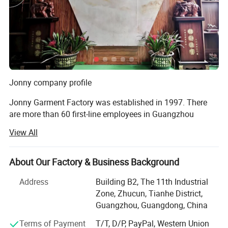
Jonny company profile
Jonny Garment Factory was established in 1997. There
are more than 60 first-line employees in Guangzhou
factory and 335 production workers in Henan factory,
View All
covering an area of more than 5000 square meters. The
daily output of round-collar T-shirts, POLO shirts, work
clothes and cotton clothes is 100, 000 pieces, 60, 000
About Our Factory & Business Background
pieces, 15, 000 sets and 12, 000 pieces. Completed from
Address
Building B2, The 11th Industrial
fabric production to printing, embroidery, digital printing,
Zone, Zhucun, Tianhe District,
garment production one-stop production chain!
Guangzhou, Guangdong, China
Jonny garment factory in 2011 won the guangdong
Terms of Payment
T/T, D/P, PayPal, Western Union
Province "contract abiding reputation" enterprise, and