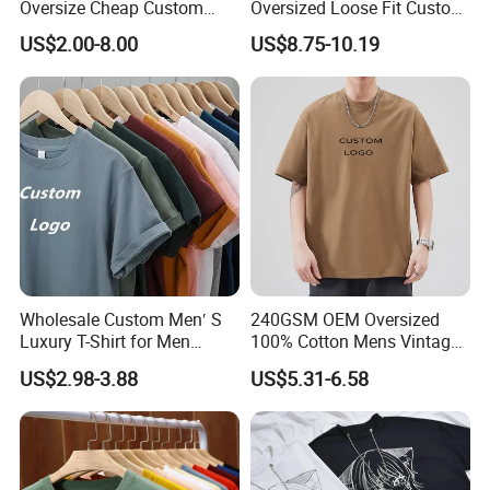
Oversize Cheap Custom
Oversized Loose Fit Custom
Logo 100% Cotton T Shirts
Printed Cotton Short T-Shirt
US$2.00-8.00
US$8.75-10.19
Wholesale Custom Men′ S
240GSM OEM Oversized
Luxury T-Shirt for Men
100% Cotton Mens Vintage
Clothing Embroidery
Bulk Loose Drop Shoulder
US$2.98-3.88
US$5.31-6.58
Printing Logo Oversize
Tshirt
Ribbed Tshirt Streetwear
100% Cotton Graphic Plain
Blank T Shirt