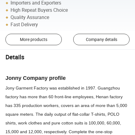
Importers and Exporters
High Repeat Buyers Choice
Quality Assurance
Fast Delivery
More products
Company details
Details
Jonny Company profile
Jony Garment Factory was established in 1997. Guangzhou
factory has more than 60 front-line employees, Henan factory
has 335 production workers, covers an area of more than 5,000
square meters. The daily output of flat-collar T-shirts, POLO
shirts, work clothes and pure cotton suits is 100,000, 60,000,
15,000 and 12,000, respectively. Complete the one-stop