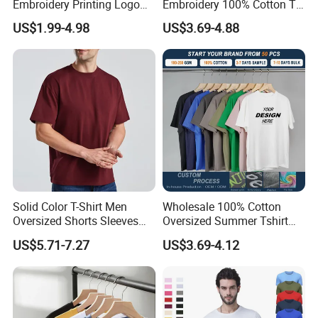
Embroidery Printing Logo
Embroidery 100% Cotton T
Oversize T Shirt Streetwear
Shirt High Quality Men
US$1.99-4.98
US$3.69-4.88
100% Cotton Plain Blank T-
Clothing Plain 220 260 280
Shirt
GSM Custom Printing
Oversized Heavyweight
Blank T-Shirt
Solid Color T-Shirt Men
Wholesale 100% Cotton
Oversized Shorts Sleeves
Oversized Summer Tshirt
Tops Custom Embroidered
Custom Graphic Printing
US$5.71-7.27
US$3.69-4.12
Logo Cotton Shirt Hip Hop
Private Label 180 230
Blank Tops
250GSM Heavyweight
Blank Short Sleeve T-Shirt
Men Clothing for Brand