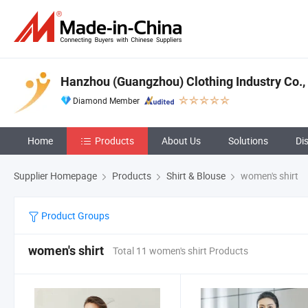
Hanzhou (Guangzhou) Clothing Industry Co., 
Diamond Member
Home
Products
About Us
Solutions
Di
Supplier Homepage
Products
Shirt & Blouse
women's shirt
Product Groups
women's shirt
Total 11 women's shirt Products