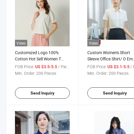
Video
Video
Customized Logo 100%
Custom Women's Short
Cotton Hot Sell Women T
Sleeve Office Shirt/ O Em
Shirt Round Neck White T-
Business Blouse
FOB Price:
/ Piece
FOB Price:
/ 
US $3.5-5.5
US $3.1-5.5
Shirts Half Sleeve
Manufacturer
Min. Order:
200 Pieces
Min. Order:
200 Pieces
Send Inquiry
Send Inquiry