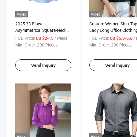
Video
Video
2025 3D Flower
Custom Women Shirt To
Asymmetrical Square-Neck
Lady Long Office Clothin
Blouse - Striped Long Sleeve
Satin Blouse
FOB Price:
/ Piece
FOB Price:
/ 
US $2-15
US $5.8-6.6
Women's Shirt
Min. Order:
200 Pieces
Min. Order:
200 Pieces
Send Inquiry
Send Inquiry
Video
Video