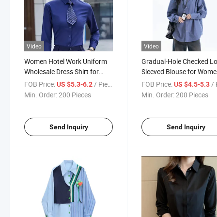
Video
Video
Women Hotel Work Uniform
Gradual-Hole Checked L
Wholesale Dress Shirt for
Sleeved Blouse for Wom
Lady OEM Clothes
with Oversized and Rela
FOB Price:
/ Piece
FOB Price:
/ 
US $5.3-6.2
US $4.5-5.3
Guangzhou Factory
Design Feel Shirt
Min. Order:
200 Pieces
Min. Order:
200 Pieces
Send Inquiry
Send Inquiry