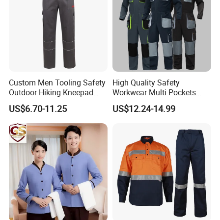
Custom Men Tooling Safety
High Quality Safety
Outdoor Hiking Kneepad
Workwear Multi Pockets
Dungarees Workwear Tool
Work Clothes Men Coveralls
US$6.70-11.25
US$12.24-14.99
Hunting Waterproof Multi
Pockets Trousers Uniform
Tactical Track Cargo Work
Pants