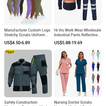
Manufacturer Custom Logo
Hi Vis Work Wear Wholesale
Stretchy Scrubs Uniform
Industrial Pants Reflective
Sets Oversize Women Scrub
Workwear Jacket Shirts
US$4.50-6.89
US$5.88-19.69
Top Jogging Leg Nursing
Design Work Uniform
Work Medical Surgical
Uniform
Safety Construction
Nursing Doctor Scrubs