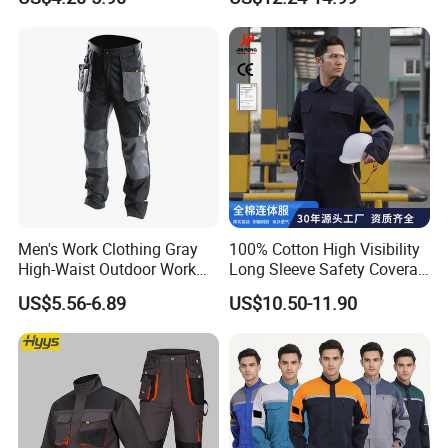
Clinic Cosmetology Scrubs
Workwear
Uniforms Set
Men's Work Clothing Gray
100% Cotton High Visibility
High-Waist Outdoor Work
Long Sleeve Safety Coverall
Pants with Multi-Pockets
for Work
US$5.56-6.89
US$10.50-11.90
and Knee Pad Inserts for
Construction Heavy Duty
Poly Cotton Spandex Work
Pants