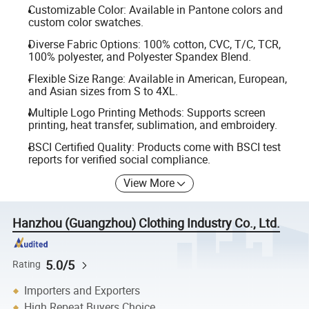
Customizable Color: Available in Pantone colors and
custom color swatches.
Diverse Fabric Options: 100% cotton, CVC, T/C, TCR,
100% polyester, and Polyester Spandex Blend.
Flexible Size Range: Available in American, European,
and Asian sizes from S to 4XL.
Multiple Logo Printing Methods: Supports screen
printing, heat transfer, sublimation, and embroidery.
BSCI Certified Quality: Products come with BSCI test
reports for verified social compliance.
View More
Hanzhou (Guangzhou) Clothing Industry Co., Ltd.
5.0/5
Rating
Importers and Exporters
High Repeat Buyers Choice