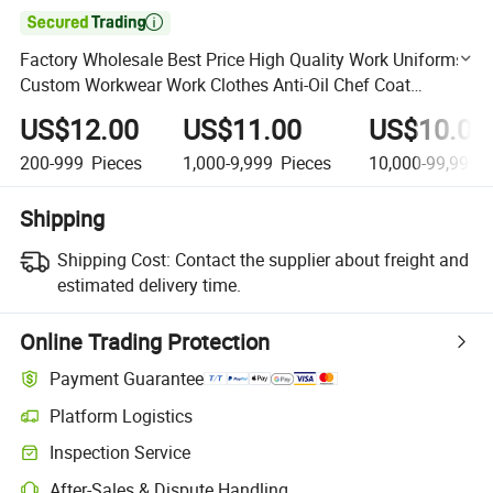

Factory Wholesale Best Price High Quality Work Uniforms
Custom Workwear Work Clothes Anti-Oil Chef Coat
Uniform
US$12.00
US$11.00
US$10.00
200-999
Pieces
1,000-9,999
Pieces
10,000-99,999
P
Shipping
Shipping Cost:
Contact the supplier about freight and
estimated delivery time.
Online Trading Protection
Payment Guarantee
Platform Logistics
Clearer shipment tracking with platform-supported logistics.
Inspection Service
Optional pre-shipment inspection for quality and quantity checks.
After-Sales & Dispute Handling