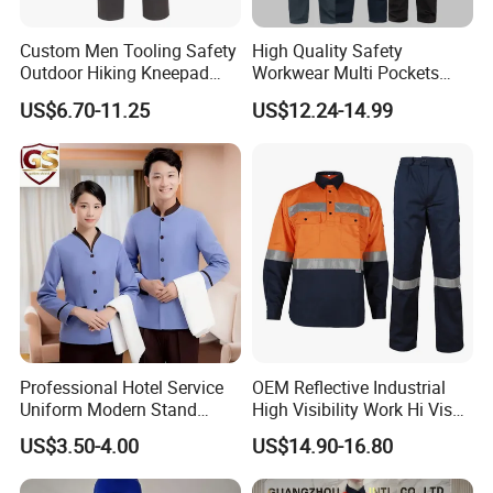
Custom Men Tooling Safety
High Quality Safety
Outdoor Hiking Kneepad
Workwear Multi Pockets
Dungarees Workwear Tool
Work Clothes Men Coveralls
US$6.70-11.25
US$12.24-14.99
Hunting Waterproof Multi
Pockets Trousers Uniform
Tactical Track Cargo Work
Pants
FAQ:
1. How can we guarantee quality?
Professional Hotel Service
OEM Reflective Industrial
A:
Don't worry
!
We will make a pre-production sample before
Uniform Modern Stand
High Visibility Work Hi Vis
mass production; and we always do the final 100%
Collar Shirt Housekeeping
Outdoor Roadway
US$3.50-4.00
US$14.90-16.80
QC Inspection before shipment;
Uniform Set Short & Long
Workwear
Sleeve Hotel Guest Room