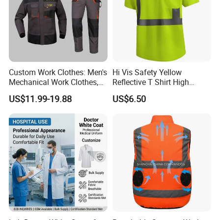
Custom Work Clothes: Men's
Hi Vis Safety Yellow
Mechanical Work Clothes,
Reflective T Shirt High
Jackets, Pants, Construction
Visibility Reflective Safety T-
US$11.99-19.88
US$6.50
Safety Work Clothes,
Shirt
Uniform Sets Clothing