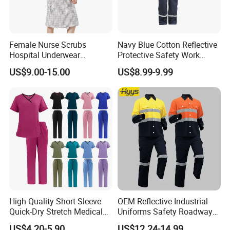
Female Nurse Scrubs
Navy Blue Cotton Reflective
Hospital Underwear
Protective Safety Work
Hospital Scrubs Nurse Suit
Cloth Fire Resistance
US$9.00-15.00
US$8.99-9.99
White Nurse Uniform
Coverall En11612
High Quality Short Sleeve
OEM Reflective Industrial
Quick-Dry Stretch Medical
Uniforms Safety Roadway
Scrubs Set for Hospital
Work Clothes Hi Vis
US$4.20-5.90
US$12.24-14.99