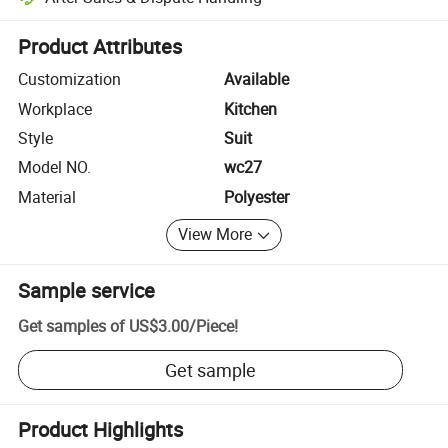
Platform-assisted dispute resolution, including refunds or returns whe
Product Attributes
Customization
Available
Workplace
Kitchen
Style
Suit
Model NO.
wc27
Material
Polyester
View More
Sample service
Get samples of
US$3.00
/
Piece
!
Get sample
Product Highlights