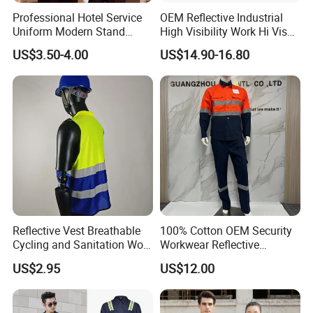
Professional Hotel Service
OEM Reflective Industrial
Uniform Modern Stand
High Visibility Work Hi Vis
Collar Shirt Housekeeping
Outdoor Roadway
US$3.50-4.00
US$14.90-16.80
Uniform Set Short & Long
Workwear
Sleeve Hotel Guest Room
Cleaner Property Janitor
Work Wear
Reflective Vest Breathable
100% Cotton OEM Security
Cycling and Sanitation Work
Workwear Reflective
Uniform Anti-Static Zipper
Clothing Factory Work
US$2.95
US$12.00
Large Size Customizable
Uniform
Safety Clothing for
Construction