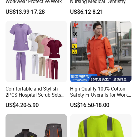
Workwear Protective Work
Nursing Medical Dentistry
Jacket and Pants Industry
Pet Hospital Fashionable 2
US$13.99-17.28
US$6.12-8.21
Work Suit Coverall
Piece Jogger Spandex
Custom Uniforms Sets
Comfortable and Stylish
High-Quality 100% Cotton
2PCS Hospital Scrub Sets
Safety Fr Overalls for Work
for Wholesale
Environments
US$4.20-5.90
US$16.50-18.00