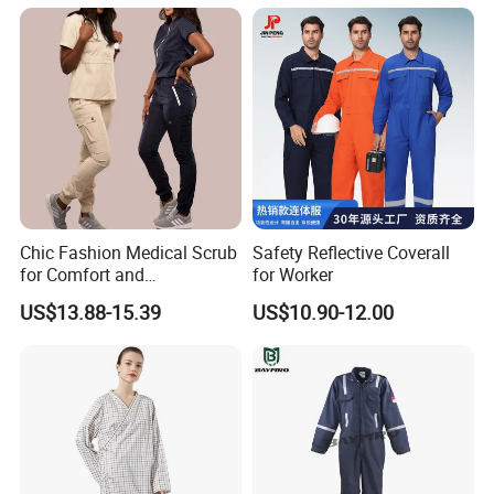
Competitive Price
Nurse Hospital Work
online trading, our online price is based on the
Clothes
blank clothes without logo printed and normal
materials.
Chic Fashion Medical Scrub
Safety Reflective Coverall
for Comfort and
for Worker
Performance
US$13.88-15.39
US$10.90-12.00