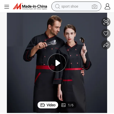
sport shoe
ar Work Clothes Anti-Oil Chef Coat Uniform
Factory Wholesale Best Price High Quality Work Uniforms Custom Workwe
dirt bike
electric motorcycle
powder
pullover hoody
basketball shoe
wheel loader
electric tricycle
Video
1
/
6