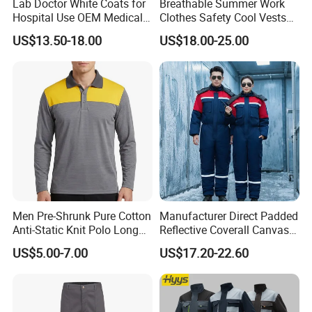
Lab Doctor White Coats for
Breathable Summer Work
Hospital Use OEM Medical
Clothes Safety Cool Vests
Uniform Manufacturer Bulk
Outdoor Workwear Uniform
US$13.50-18.00
US$18.00-25.00
Supply
Cooling Vest with Fans
Men Pre-Shrunk Pure Cotton
Manufacturer Direct Padded
Anti-Static Knit Polo Long
Reflective Coverall Canvas
Sleeve Industrial Site Work
Fabric 250GSM Cold
US$5.00-7.00
US$17.20-22.60
Top
Storage Logo Printing Bulk
Wear Resistant