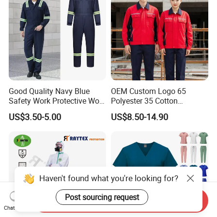
Good Quality Navy Blue
OEM Custom Logo 65
Safety Work Protective Work
Polyester 35 Cotton
Wear Safety Clothes
Reflective Uniform Summer
US$3.50-5.00
US$8.50-14.90
Long Sleeve 150GSM
Industrial Workshop Heavy
Duty
Haven't found what you're looking for?
Post sourcing request
Send Inquiry
Chat Now