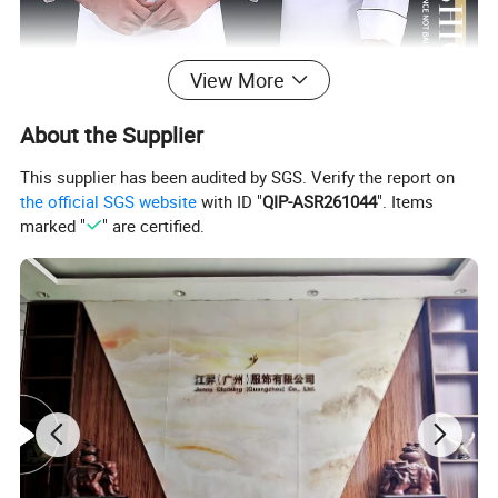
View More
About the Supplier
This supplier has been audited by SGS. Verify the report on
the official SGS website
with ID "
QIP-ASR261044
". Items
marked "
" are certified.