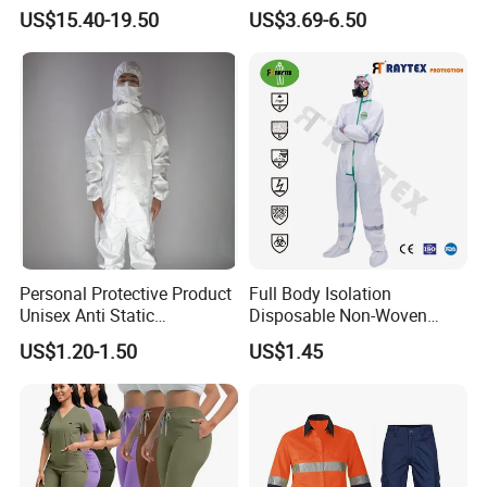
Reflective Workwear Poly
Uniforms with Logo
US$15.40-19.50
US$3.69-6.50
Cotton Pharmaceutical
Embroidery
Plant Direct PPE
Personal Protective Product
Full Body Isolation
Unisex Anti Static
Disposable Non-Woven
Disposable Protective
Coverall with Safety
US$1.20-1.50
US$1.45
Overalls PPE Suit Coverall
Protective Overall Working
Farm Coverall