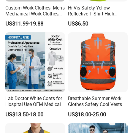
Exibition Show:
Custom Work Clothes: Men's
Hi Vis Safety Yellow
Mechanical Work Clothes,
Reflective T Shirt High
Jackets, Pants, Construction
Visibility Reflective Safety T-
US$11.99-19.88
US$6.50
Safety Work Clothes,
Shirt
Uniform Sets Clothing
Lab Doctor White Coats for
Breathable Summer Work
Company Honor:
Hospital Use OEM Medical
Clothes Safety Cool Vests
Uniform Manufacturer Bulk
Outdoor Workwear Uniform
US$13.50-18.00
US$18.00-25.00
Supply
Cooling Vest with Fans