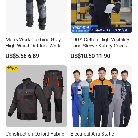
Men's Work Clothing Gray
100% Cotton High Visibility
High-Waist Outdoor Work
Long Sleeve Safety Coverall
Pants with Multi-Pockets
for Work
US$5.56-6.89
US$10.50-11.90
and Knee Pad Inserts for
Construction Heavy Duty
Poly Cotton Spandex Work
Pants
Construction Oxford Fabric
Electrical Anti Static