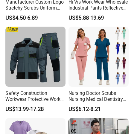
Manufacturer Custom Logo
Hi Vis Work Wear Wholesale
Stretchy Scrubs Uniform
Industrial Pants Reflective
Sets Oversize Women Scrub
Workwear Jacket Shirts
US$4.50-6.89
US$5.88-19.69
Top Jogging Leg Nursing
Design Work Uniform
Work Medical Surgical
Uniform
Our Service:
1.Professional Suggestion: Basing on customers' idea, target
price, usage and so on we can provide professional
Safety Construction
Nursing Doctor Scrubs
Workwear Protective Work
Nursing Medical Dentistry
suggestion,options
Jacket and Pants Industry
Pet Hospital Fashionable 2
2. Free design: We can provide design by free basing on
US$13.99-17.28
US$6.12-8.21
Work Suit Coverall
Piece Jogger Spandex
customers' requirements
Custom Uniforms Sets
3. Fast offers: We can offer price immediately once getting
inquiry