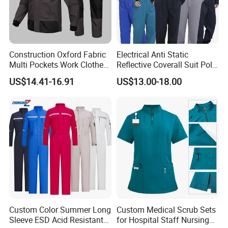
Construction Oxford Fabric
Electrical Anti Static
Multi Pockets Work Clothes
Reflective Coverall Suit Poly
Jacket Pants Safety
Cotton Engineer Safety
US$14.41-16.91
US$13.00-18.00
Workwear
Clothing Custom Color
Production Equipment
Custom Color Summer Long
Custom Medical Scrub Sets
Sleeve ESD Acid Resistant
for Hospital Staff Nursing