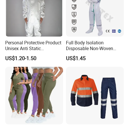
Personal Protective Product
Full Body Isolation
Unisex Anti Static
Disposable Non-Woven
Disposable Protective
Coverall with Safety
US$1.20-1.50
US$1.45
Overalls PPE Suit Coverall
Protective Overall Working
Farm Coverall
Manufacturer Profile: