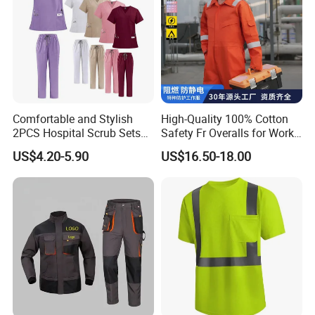
4. Free samples: We can provide stock free samples with 1-
2days
5. Shipping
:
We can arrange shipment by DHL, Fedex, UPS,
TNT, EMS, Air, Sea or other way as customer's request
6. We can accept OEM, ODM and all customers require
7. Production time: We never delay any production
Comfortable and Stylish
High-Quality 100% Cotton
2PCS Hospital Scrub Sets
Safety Fr Overalls for Work
for Wholesale
Environments
US$4.20-5.90
US$16.50-18.00