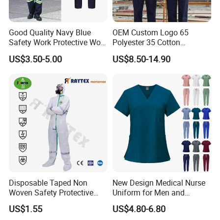
the clothes, accessories of garments, printing method,
embroidery, pattern, fabric of garments, quantity of
garments,
Good Quality Navy Blue
OEM Custom Logo 65
date of delivery etc .The more you order ,the lower price
Safety Work Protective Work
Polyester 35 Cotton
Wear Safety Clothes
Reflective Uniform Summer
you will get!
US$3.50-5.00
US$8.50-14.90
Long Sleeve 150GSM
Industrial Workshop Heavy
6. Q: About Packagage ?
Duty
A: Normal Pakcing : 1pc Shirt/OPP bag, 100pcs
t shirt/Carton.
Packing could be customlized accroding to your
requirments.
7. Q:Shipping way ?
A: 1. Small orders By express such as : UPS , DHL , Fedex
, TNT etc
Disposable Taped Non
New Design Medical Nurse
2. Bulk orders could ship by sea .
Woven Safety Protective
Uniform for Men and
Clothing Waterproof
Women Quick Drying Short
US$1.55
US$4.80-6.80
Disposable Coverall with
Sleeve Surgical Clothes Oral
Warm tips :
Please consult our sales before