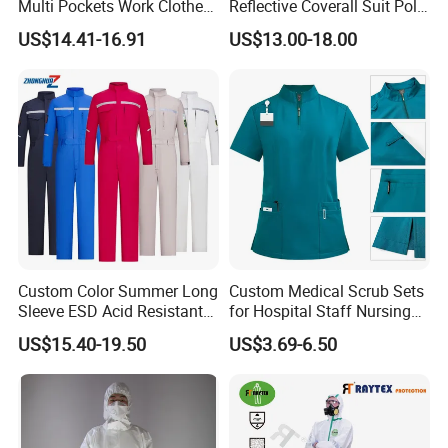
Multi Pockets Work Clothes
Reflective Coverall Suit Poly
Jacket Pants Safety
Cotton Engineer Safety
US$14.41-16.91
US$13.00-18.00
Workwear
Clothing Custom Color
Production Equipment
Custom Color Summer Long
Custom Medical Scrub Sets
Sleeve ESD Acid Resistant
for Hospital Staff Nursing
Reflective Workwear Poly
Uniforms with Logo
US$15.40-19.50
US$3.69-6.50
Cotton Pharmaceutical
Embroidery
Plant Direct PPE