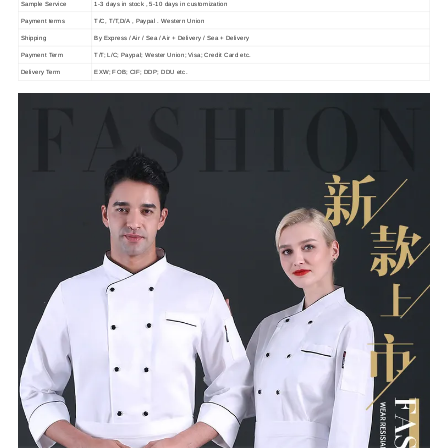
Sample Service
1-3 days in stock , 5-10 days in customization
Payment terms
T/C, T/T,D/A , Paypal . Western Union
Shipping
By Express / Air / Sea / Air + Delivery / Sea + Delivery
Payment Term
T/T; L/C; Paypal; Wester Union; Visa; Credit Card etc.
Delivery Term
EXW; FOB; CIF; DDP; DDU etc.