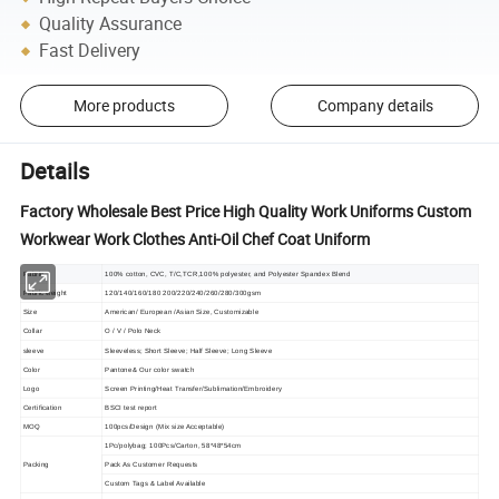
Quality Assurance
Fast Delivery
More products
Company details
Details
Factory Wholesale Best Price High Quality Work Uniforms Custom
Workwear Work Clothes Anti-Oil Chef Coat Uniform
Fabric
100% cotton, CVC, T/C,TCR,100% polyester, and Polyester Spandex Blend
Fabric weight
120/140/160/180 200/220/240/260/280/300gsm
Size
American/ European /Asian Size, Customizable
Collar
O / V / Polo Neck
sleeve
Sleeveless; Short Sleeve; Half Sleeve; Long Sleeve
Color
Pantone& Our color swatch
Logo
Screen Printing/Heat Transfer/Sublimation/Embroidery
Certification
BSCI test report
MOQ
100pcs/Design (Mix size Acceptable)
1Pc/polybag; 100Pcs/Carton, 58*48*54cm
Packing
Pack As Customer Requests
Custom Tags & Label Available