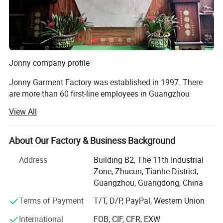
Jonny company profile
Jonny Garment Factory was established in 1997. There
are more than 60 first-line employees in Guangzhou
factory and 335 production workers in Henan factory,
View All
covering an area of more than 5000 square meters. The
daily output of round-collar T-shirts, POLO shirts, work
clothes and cotton clothes is 100, 000 pieces, 60, 000
About Our Factory & Business Background
pieces, 15, 000 sets and 12, 000 pieces. Completed from
Address
Building B2, The 11th Industrial
fabric production to printing, embroidery, digital printing,
Zone, Zhucun, Tianhe District,
garment production one-stop production chain!
Guangzhou, Guangdong, China
Jonny garment factory in 2011 won the guangdong
Terms of Payment
T/T, D/P, PayPal, Western Union
Province "contract abiding reputation" enterprise, and
through the China Manufacturing network quality supplier
International
FOB, CIF, CFR, EXW